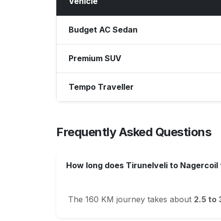
Vehicle
Budget AC Sedan
Premium SUV
Tempo Traveller
Frequently Asked Questions
How long does Tirunelveli to Nagercoil
The 160 KM journey takes about
2.5 to 