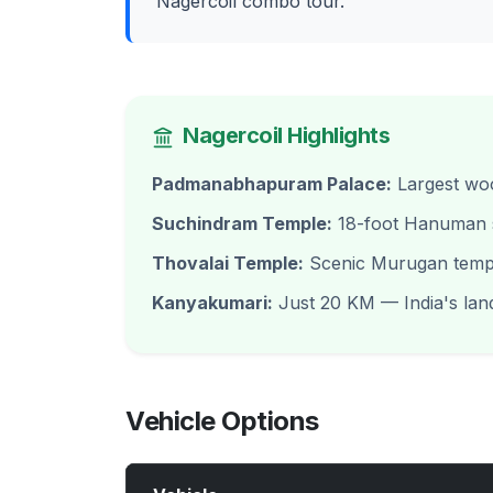
Nagercoil combo tour.
Nagercoil Highlights
Padmanabhapuram Palace:
Largest woo
Suchindram Temple:
18-foot Hanuman s
Thovalai Temple:
Scenic Murugan temple
Kanyakumari:
Just 20 KM — India's lan
Vehicle Options