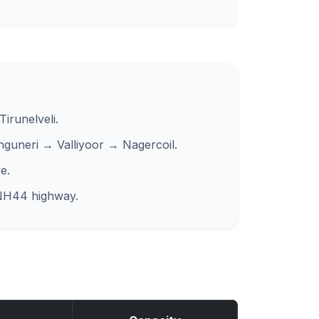
irunelveli.
nguneri → Valliyoor → Nagercoil.
e.
 NH44 highway.