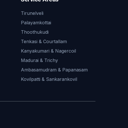
Tirunelveli
Palayamkottai
Thoothukudi
Tenkasi & Courtallam
Kanyakumari & Nagercoil
Madurai & Trichy
Ambasamudram & Papanasam
Kovilpatti & Sankarankovil