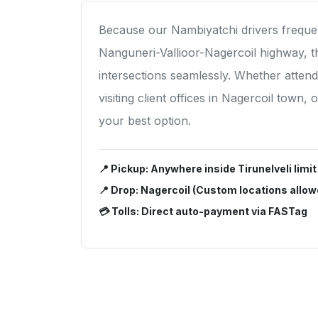
Because our Nambiyatchi drivers frequen
Nanguneri-Vallioor-Nagercoil highway, 
intersections seamlessly. Whether atten
visiting client offices in Nagercoil town,
your best option.
📍 Pickup: Anywhere inside Tirunelveli limit
📍 Drop: Nagercoil (Custom locations allow
💳 Tolls: Direct auto-payment via FASTag