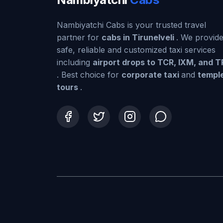
Nambiyatchi Cabs is your trusted travel
partner for
cabs in Tirunelveli
. We provid
safe, reliable and customized taxi services
including
airport drops to TCR, IXM, and 
. Best choice for
corporate taxi
and
templ
tours
.