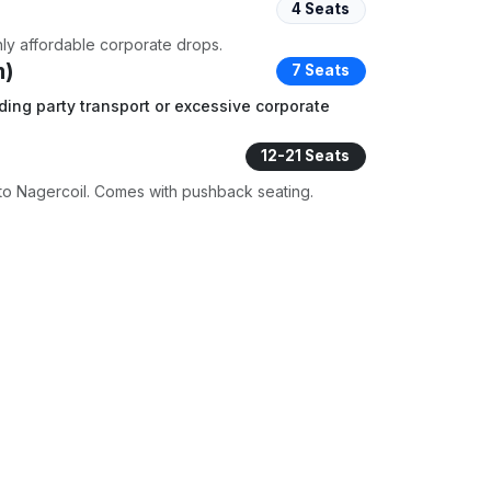
4 Seats
ghly affordable corporate drops.
m)
7 Seats
ding party transport or excessive corporate
12-21 Seats
to Nagercoil. Comes with pushback seating.