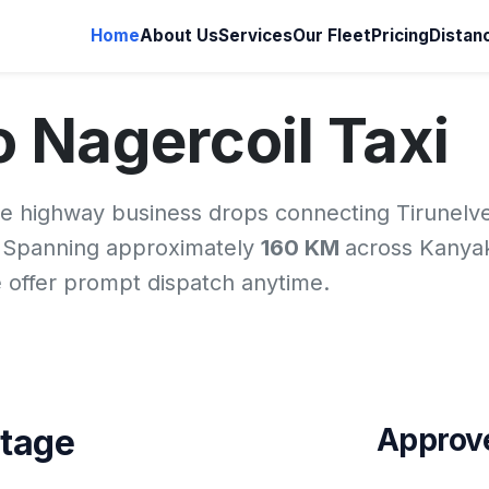
Home
About Us
Services
Our Fleet
Pricing
Distan
to Nagercoil Taxi
ne highway business drops connecting Tirunelve
. Spanning approximately
160 KM
across Kanya
we offer prompt dispatch anytime.
ntage
Approve