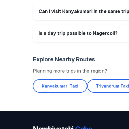
Can I visit Kanyakumari in the same tri
Is a day trip possible to Nagercoil?
Explore Nearby Routes
Planning more trips in the region?
Kanyakumari Taxi
Trivandrum Tax
Nambiyatchi
Cabs