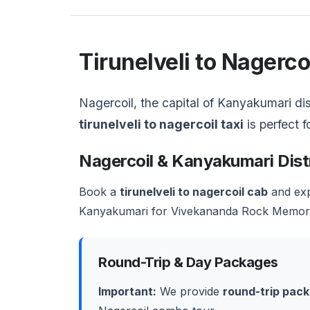
Tirunelveli to Nagerc
Nagercoil, the capital of Kanyakumari dist
tirunelveli to nagercoil taxi
is perfect f
Nagercoil & Kanyakumari Dist
Book a
tirunelveli to nagercoil cab
and exp
Kanyakumari for Vivekananda Rock Memorial
Round-Trip & Day Packages
Important:
We provide
round-trip pac