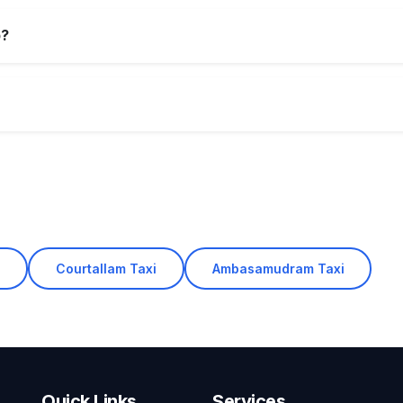
p?
i
Courtallam Taxi
Ambasamudram Taxi
Quick Links
Services