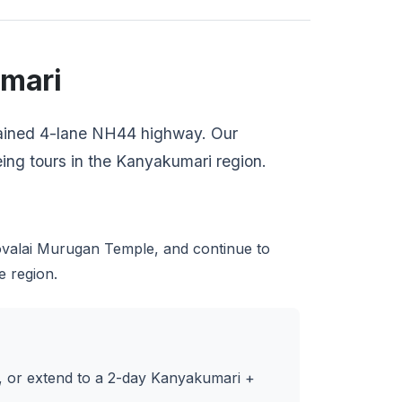
umari
ntained 4-lane NH44 highway. Our
eeing tours in the Kanyakumari region.
alai Murugan Temple, and continue to
e region.
p, or extend to a 2-day Kanyakumari +