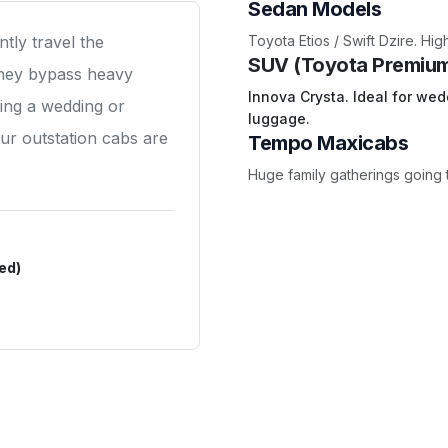
Sedan Models
Toyota Etios / Swift Dzire. Hi
tly travel the
SUV (Toyota Premiu
they bypass heavy
Innova Crysta. Ideal for wed
ding a wedding or
luggage.
 our outstation cabs are
Tempo Maxicabs
Huge family gatherings going 
ed)