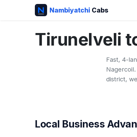
Nambiyatchi
Cabs
Tirunelveli 
Fast, 4-la
Nagercoil
district, 
Local Business Adva