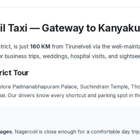
oil Taxi — Gateway to Kanyak
rict, is just
160 KM
from Tirunelveli via the well-mai
or business trips, weddings, hospital visits, and sights
rict Tour
lore Padmanabhapuram Palace, Suchindram Temple, Thov
. Our drivers know every shortcut and parking spot in th
kages
. Nagercoil is close enough for a comfortable day tri