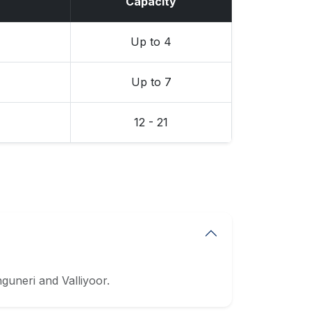
Capacity
Up to 4
Up to 7
12 - 21
uneri and Valliyoor.