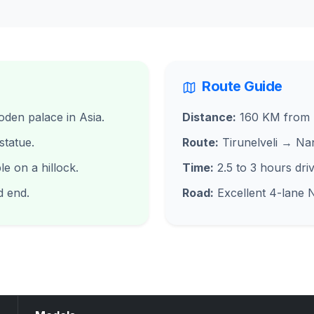
Route Guide
den palace in Asia.
Distance:
160 KM from T
tatue.
Route:
Tirunelveli → Na
 on a hillock.
Time:
2.5 to 3 hours driv
d end.
Road:
Excellent 4-lane