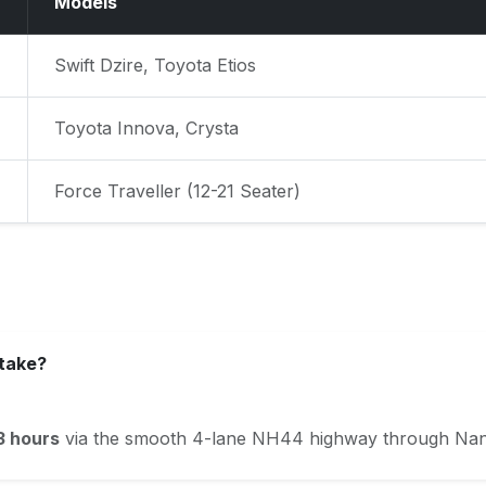
Models
Swift Dzire, Toyota Etios
Toyota Innova, Crysta
Force Traveller (12-21 Seater)
 take?
3 hours
via the smooth 4-lane NH44 highway through Nang