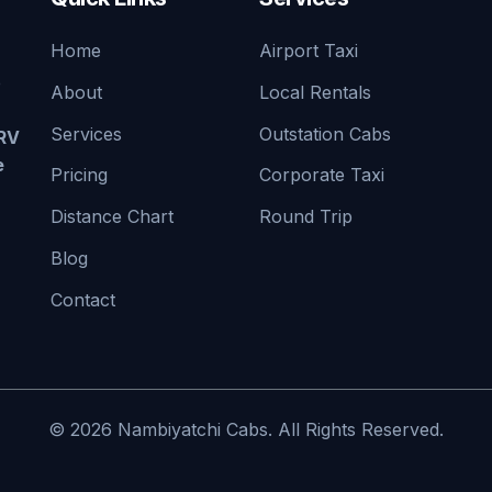
Home
Airport Taxi
e
About
Local Rentals
Services
Outstation Cabs
TRV
e
Pricing
Corporate Taxi
Distance Chart
Round Trip
Blog
Contact
© 2026 Nambiyatchi Cabs. All Rights Reserved.