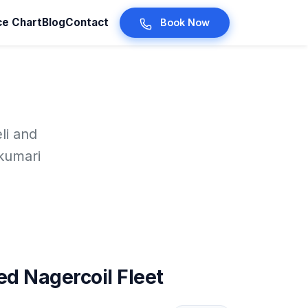
ce Chart
Blog
Contact
Book Now
li and
kumari
d Nagercoil Fleet