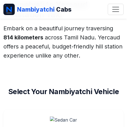
Tirunelveli to Yercaud
Nambiyatchi
Cabs
Outstation Taxi
Embark on a beautiful journey traversing
814 kilometers
across Tamil Nadu. Yercaud
offers a peaceful, budget-friendly hill station
experience unlike any other.
Select Your Nambiyatchi Vehicle