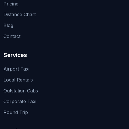
Pricing
Distance Chart
Blog
Contact
Services
Airport Taxi
Local Rentals
Outstation Cabs
Corporate Taxi
Round Trip