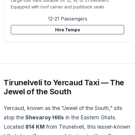
Large tour vans suitable for 12, 14, or 21 members.
Equipped with roof carrier and pushback seats.
12-21 Passengers
Hire Tempo
Tirunelveli to Yercaud Taxi — The
Jewel of the South
Yercaud, known as the "Jewel of the South," sits
atop the
Shevaroy Hills
in the Eastern Ghats.
Located
814 KM
from Tirunelveli, this lesser-known