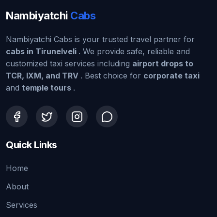
Nambiyatchi
Cabs
Nambiyatchi Cabs is your trusted travel partner for
cabs in Tirunelveli
. We provide safe, reliable and
customized taxi services including
airport drops to
TCR, IXM, and TRV
. Best choice for
corporate taxi
and
temple tours
.
Quick Links
Home
About
Services