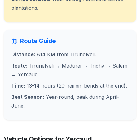
plantations.
Route Guide
Distance:
814 KM from Tirunelveli.
Route:
Tirunelveli → Madurai → Trichy → Salem
→ Yercaud.
Time:
13-14 hours (20 hairpin bends at the end).
Best Season:
Year-round, peak during April-
June.
Vehicle Options for Yercaud