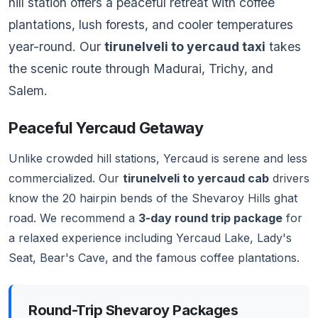
hill station offers a peaceful retreat with coffee
plantations, lush forests, and cooler temperatures
year-round. Our
tirunelveli to yercaud taxi
takes
the scenic route through Madurai, Trichy, and
Salem.
Peaceful Yercaud Getaway
Unlike crowded hill stations, Yercaud is serene and less
commercialized. Our
tirunelveli to yercaud cab
drivers
know the 20 hairpin bends of the Shevaroy Hills ghat
road. We recommend a
3-day round trip package
for
a relaxed experience including Yercaud Lake, Lady's
Seat, Bear's Cave, and the famous coffee plantations.
Round-Trip Shevaroy Packages