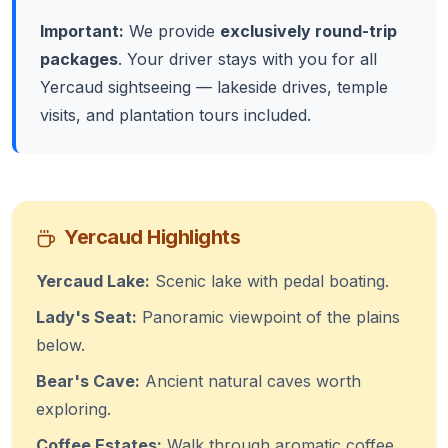
Important:
We provide
exclusively round-trip
packages
. Your driver stays with you for all
Yercaud sightseeing — lakeside drives, temple
visits, and plantation tours included.
Yercaud Highlights
Yercaud Lake:
Scenic lake with pedal boating.
Lady's Seat:
Panoramic viewpoint of the plains
below.
Bear's Cave:
Ancient natural caves worth
exploring.
Coffee Estates:
Walk through aromatic coffee