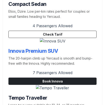
Compact Sedan
Etios, Dzire. Low per-km rates perfect for couples or
small families heading to Yercaud.
4 Passengers Allowed
Check Tarif
Innova Premium SUV
The 20-hairpin climb up Yercaud is smooth and bump-
free with the Innova. Highly recommended.
7 Passengers Allowed
Book Innova
Tempo Traveller