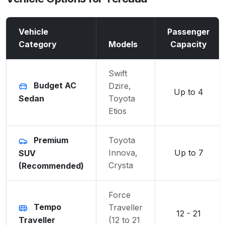
Vehicle
Passenger
Category
Models
Capacity
Swift
Budget AC
Dzire,
Up to 4
Sedan
Toyota
Etios
Premium
Toyota
Innova,
Up to 7
SUV
Crysta
(Recommended)
Force
Tempo
Traveller
12 - 21
Traveller
(12 to 21