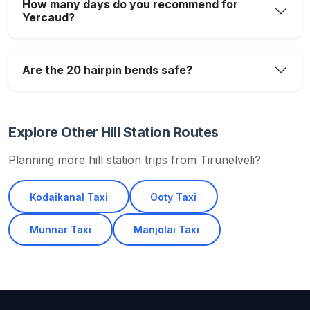
How many days do you recommend for
Yercaud?
Are the 20 hairpin bends safe?
Explore Other Hill Station Routes
Planning more hill station trips from Tirunelveli?
Kodaikanal Taxi
Ooty Taxi
Munnar Taxi
Manjolai Taxi