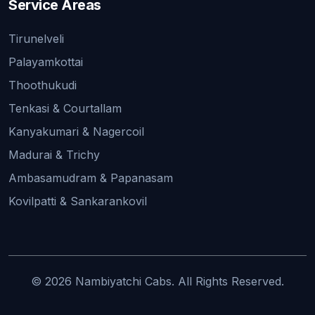
Service Areas
Tirunelveli
Palayamkottai
Thoothukudi
Tenkasi & Courtallam
Kanyakumari & Nagercoil
Madurai & Trichy
Ambasamudram & Papanasam
Kovilpatti & Sankarankovil
© 2026 Nambiyatchi Cabs. All Rights Reserved.