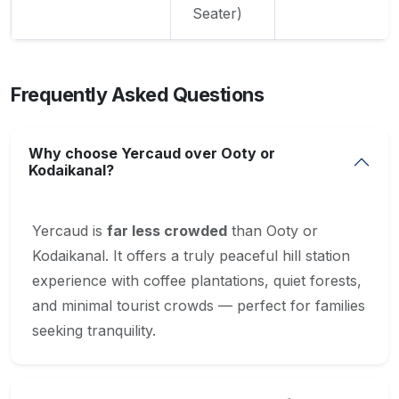
Seater)
Frequently Asked Questions
Why choose Yercaud over Ooty or
Kodaikanal?
Yercaud is
far less crowded
than Ooty or
Kodaikanal. It offers a truly peaceful hill station
experience with coffee plantations, quiet forests,
and minimal tourist crowds — perfect for families
seeking tranquility.