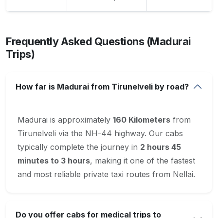
Frequently Asked Questions (Madurai
Trips)
How far is Madurai from Tirunelveli by road?
Madurai is approximately
160 Kilometers
from
Tirunelveli via the NH-44 highway. Our cabs
typically complete the journey in
2 hours 45
minutes to 3 hours
, making it one of the fastest
and most reliable private taxi routes from Nellai.
Do you offer cabs for medical trips to