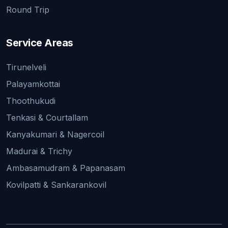
Round Trip
Service Areas
Tirunelveli
Palayamkottai
Thoothukudi
Tenkasi & Courtallam
Kanyakumari & Nagercoil
Madurai & Trichy
Ambasamudram & Papanasam
Kovilpatti & Sankarankovil