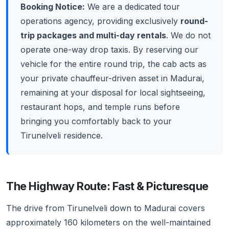
Booking Notice:
We are a dedicated tour
operations agency, providing exclusively
round-
trip packages and multi-day rentals
. We do not
operate one-way drop taxis. By reserving our
vehicle for the entire round trip, the cab acts as
your private chauffeur-driven asset in Madurai,
remaining at your disposal for local sightseeing,
restaurant hops, and temple runs before
bringing you comfortably back to your
Tirunelveli residence.
The Highway Route: Fast & Picturesque
The drive from Tirunelveli down to Madurai covers
approximately 160 kilometers on the well-maintained