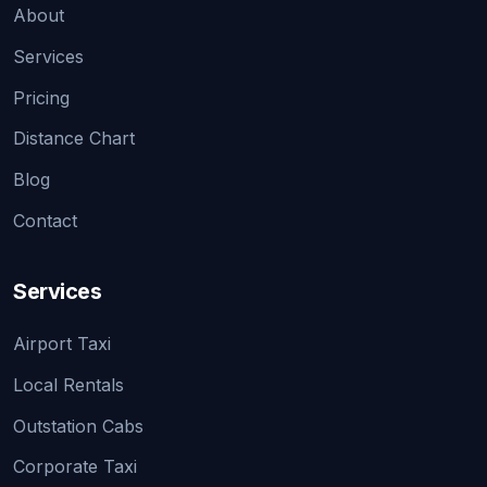
About
Services
Pricing
Distance Chart
Blog
Contact
Services
Airport Taxi
Local Rentals
Outstation Cabs
Corporate Taxi