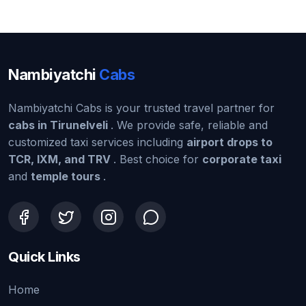
Nambiyatchi
Cabs
Nambiyatchi Cabs is your trusted travel partner for
cabs in Tirunelveli
. We provide safe, reliable and
customized taxi services including
airport drops to
TCR, IXM, and TRV
. Best choice for
corporate taxi
and
temple tours
.
Quick Links
Home