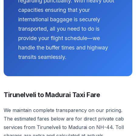
regarding punctuality. With heavy boot
capacities ensuring that your
international baggage is securely
transported, all you need to do is
provide your flight schedule—we
handle the buffer times and highway
transits seamlessly.
Tirunelveli to Madurai Taxi Fare
We maintain complete transparency on our pricing.
The estimated fares below are for direct private cab
services from Tirunelveli to Madurai on NH-44. Toll
charges are extra and calculated at actuals.