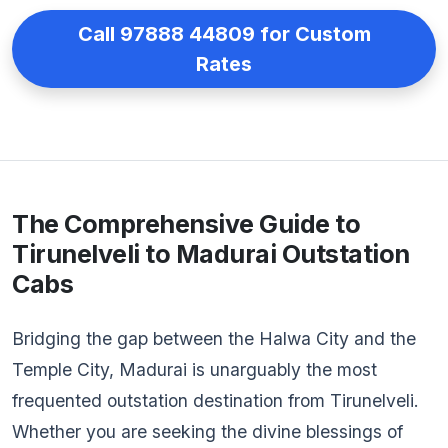
Call 97888 44809 for Custom
Rates
The Comprehensive Guide to
Tirunelveli to Madurai Outstation
Cabs
Bridging the gap between the Halwa City and the
Temple City, Madurai is unarguably the most
frequented outstation destination from Tirunelveli.
Whether you are seeking the divine blessings of