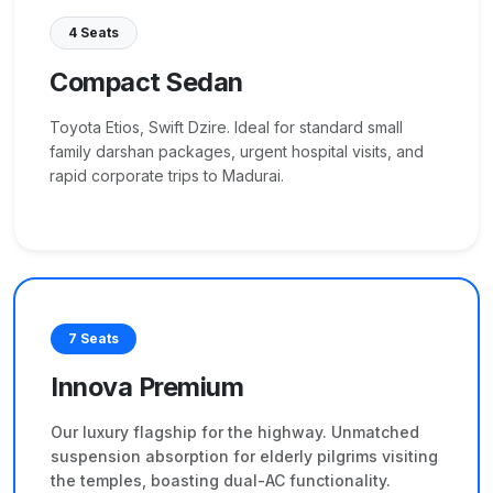
4 Seats
Compact Sedan
Toyota Etios, Swift Dzire. Ideal for standard small
family darshan packages, urgent hospital visits, and
rapid corporate trips to Madurai.
7 Seats
Innova Premium
Our luxury flagship for the highway. Unmatched
suspension absorption for elderly pilgrims visiting
the temples, boasting dual-AC functionality.