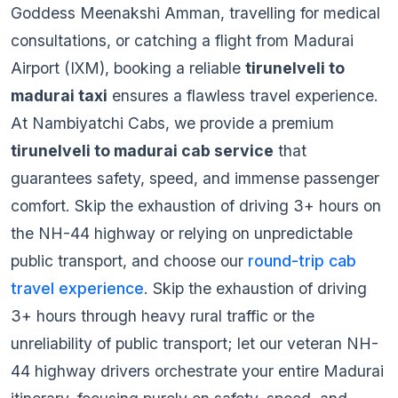
Goddess Meenakshi Amman, travelling for medical
consultations, or catching a flight from Madurai
Airport (IXM), booking a reliable
tirunelveli to
madurai taxi
ensures a flawless travel experience.
At Nambiyatchi Cabs, we provide a premium
tirunelveli to madurai cab service
that
guarantees safety, speed, and immense passenger
comfort. Skip the exhaustion of driving 3+ hours on
the NH-44 highway or relying on unpredictable
public transport, and choose our
round-trip cab
travel experience
. Skip the exhaustion of driving
3+ hours through heavy rural traffic or the
unreliability of public transport; let our veteran NH-
44 highway drivers orchestrate your entire Madurai