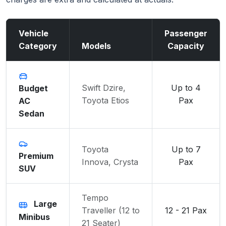
Vehicle
Passenger
Category
Models
Capacity
Swift Dzire,
Up to 4
Budget
Toyota Etios
Pax
AC
Sedan
Toyota
Up to 7
Premium
Innova, Crysta
Pax
SUV
Tempo
Large
Traveller (12 to
12 - 21 Pax
Minibus
21 Seater)