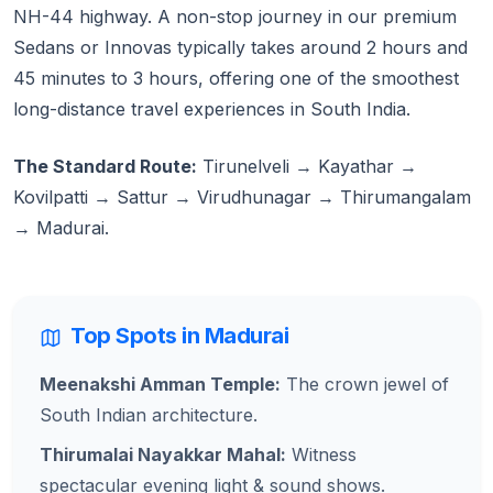
NH-44 highway. A non-stop journey in our premium
Sedans or Innovas typically takes around 2 hours and
45 minutes to 3 hours, offering one of the smoothest
long-distance travel experiences in South India.
The Standard Route:
Tirunelveli → Kayathar →
Kovilpatti → Sattur → Virudhunagar → Thirumangalam
→ Madurai.
Top Spots in Madurai
Meenakshi Amman Temple:
The crown jewel of
South Indian architecture.
Thirumalai Nayakkar Mahal:
Witness
spectacular evening light & sound shows.