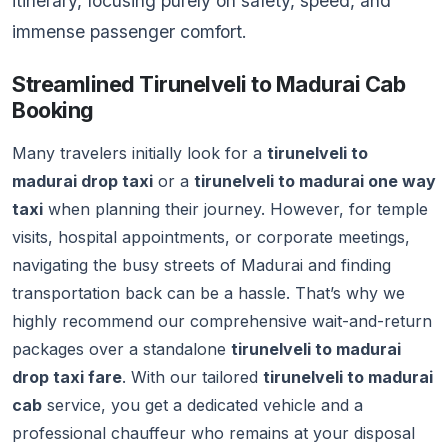
itinerary, focusing purely on safety, speed, and
immense passenger comfort.
Streamlined Tirunelveli to Madurai Cab
Booking
Many travelers initially look for a
tirunelveli to
madurai drop taxi
or a
tirunelveli to madurai one way
taxi
when planning their journey. However, for temple
visits, hospital appointments, or corporate meetings,
navigating the busy streets of Madurai and finding
transportation back can be a hassle. That’s why we
highly recommend our comprehensive wait-and-return
packages over a standalone
tirunelveli to madurai
drop taxi fare
. With our tailored
tirunelveli to madurai
cab
service, you get a dedicated vehicle and a
professional chauffeur who remains at your disposal