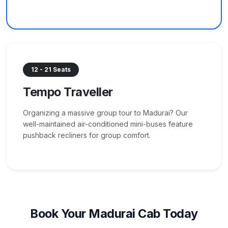
12 - 21 Seats
Tempo Traveller
Organizing a massive group tour to Madurai? Our
well-maintained air-conditioned mini-buses feature
pushback recliners for group comfort.
Book Your Madurai Cab Today