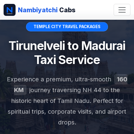
Nambiyatchi
Cabs
TEMPLE CITY TRAVEL PACKAGES
Tirunelveli to Madurai
Taxi Service
Experience a premium, ultra-smooth
160
KM
journey traversing NH 44 to the
historic heart of Tamil Nadu. Perfect for
spiritual trips, corporate visits, and airport
drops.