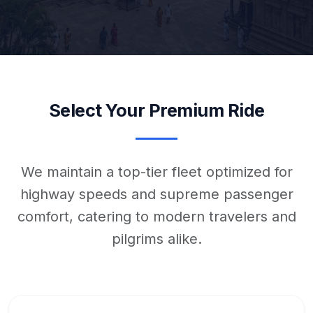
Select Your Premium Ride
We maintain a top-tier fleet optimized for
highway speeds and supreme passenger
comfort, catering to modern travelers and
pilgrims alike.