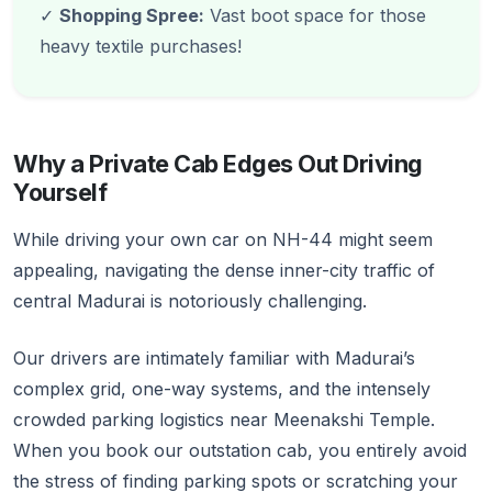
✓
Shopping Spree:
Vast boot space for those
heavy textile purchases!
Why a Private Cab Edges Out Driving
Yourself
While driving your own car on NH-44 might seem
appealing, navigating the dense inner-city traffic of
central Madurai is notoriously challenging.
Our drivers are intimately familiar with Madurai’s
complex grid, one-way systems, and the intensely
crowded parking logistics near Meenakshi Temple.
When you book our outstation cab, you entirely avoid
the stress of finding parking spots or scratching your