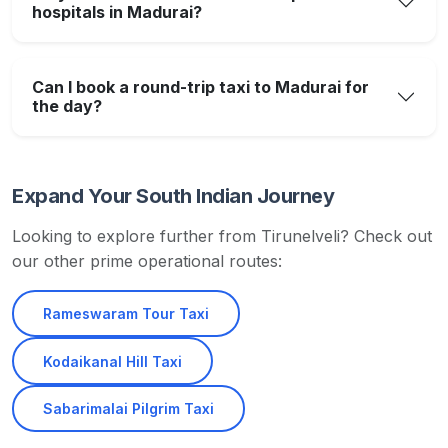
hospitals in Madurai?
Can I book a round-trip taxi to Madurai for
the day?
Expand Your South Indian Journey
Looking to explore further from Tirunelveli? Check out
our other prime operational routes:
Rameswaram Tour Taxi
Kodaikanal Hill Taxi
Sabarimalai Pilgrim Taxi