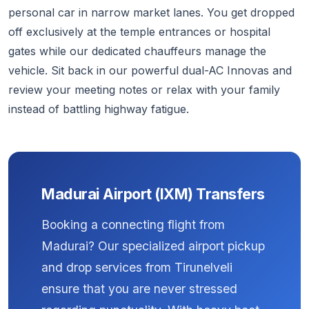
personal car in narrow market lanes. You get dropped
off exclusively at the temple entrances or hospital
gates while our dedicated chauffeurs manage the
vehicle. Sit back in our powerful dual-AC Innovas and
review your meeting notes or relax with your family
instead of battling highway fatigue.
Madurai Airport (IXM) Transfers
Booking a connecting flight from
Madurai? Our specialized airport pickup
and drop services from Tirunelveli
ensure that you are never stressed