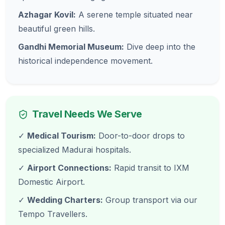
Azhagar Kovil:
A serene temple situated near
beautiful green hills.
Gandhi Memorial Museum:
Dive deep into the
historical independence movement.
Travel Needs We Serve
✓
Medical Tourism:
Door-to-door drops to
specialized Madurai hospitals.
✓
Airport Connections:
Rapid transit to IXM
Domestic Airport.
✓
Wedding Charters:
Group transport via our
Tempo Travellers.