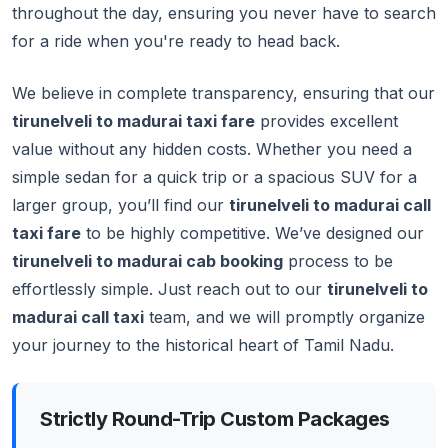
throughout the day, ensuring you never have to search
for a ride when you're ready to head back.
We believe in complete transparency, ensuring that our
tirunelveli to madurai taxi fare
provides excellent
value without any hidden costs. Whether you need a
simple sedan for a quick trip or a spacious SUV for a
larger group, you’ll find our
tirunelveli to madurai call
taxi fare
to be highly competitive. We’ve designed our
tirunelveli to madurai cab booking
process to be
effortlessly simple. Just reach out to our
tirunelveli to
madurai call taxi
team, and we will promptly organize
your journey to the historical heart of Tamil Nadu.
Strictly Round-Trip Custom Packages